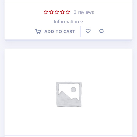
0
reviews
Information
ADD TO CART
Compare