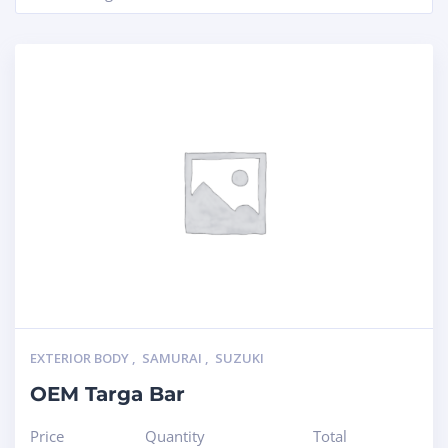
EXTERIOR BODY
,
SAMURAI
,
SUZUKI
OEM Targa Bar
Price
Quantity
Total