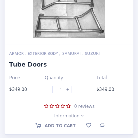
ARMOR
,
EXTERIOR BODY
,
SAMURAI
,
SUZUKI
Tube Doors
Price
Quantity
Total
$
349.00
$
349.00
-
+
0
reviews
Information
ADD TO CART
Compare