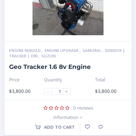
ENGINE REBUILD
,
ENGINE UPGRADE
,
SAMURAI
,
SIDEKICK |
TRACKER | X90
,
SUZUKI
Geo Tracker 1.6 8v Engine
Price
Quantity
Total
$
3,800.00
$
3,800.00
-
+
0
reviews
Information
ADD TO CART
Compare