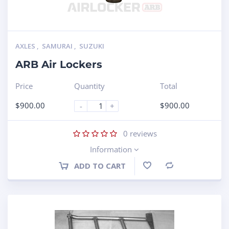
AXLES
,
SAMURAI
,
SUZUKI
ARB Air Lockers
Price
Quantity
Total
$
900.00
$
900.00
-
+
0
reviews
Information
ADD TO CART
Compare