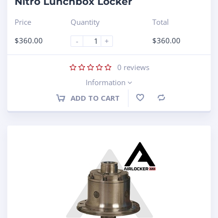
Nitro Lunchbox Locker
Price
Quantity
Total
$
360.00
$
360.00
-
+
0
reviews
Information
ADD TO CART
Compare