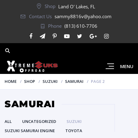
Shop
Land O' Lakes, FL
Contact Us
sammy8816v@yahoo.com
Phone
(813) 610-7706
MENU
HOME
SHOP
SUZUKI
SAMURAI
PAGE 2
SAMURAI
ALL
UNCATEGORIZED
SUZUKI
SUZUKI SAMURAI ENGINE
TOYOTA