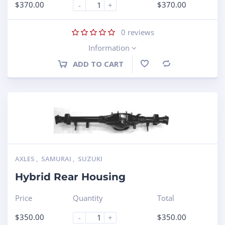
$
370.00
$
370.00
-
+
0
reviews
Information
ADD TO CART
Compare
AXLES
,
SAMURAI
,
SUZUKI
Hybrid Rear Housing
Price
Quantity
Total
$
350.00
$
350.00
-
+