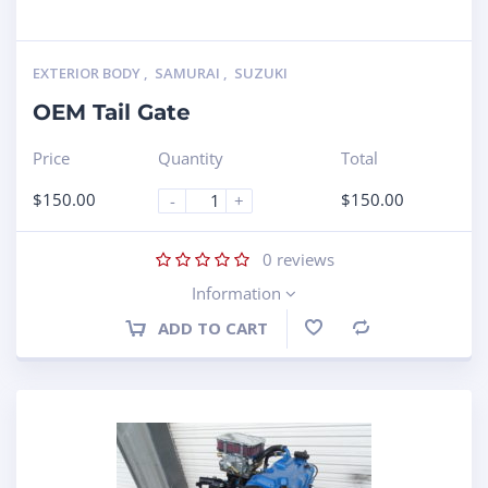
EXTERIOR BODY
,
SAMURAI
,
SUZUKI
OEM Tail Gate
Price
Quantity
Total
$
150.00
$
150.00
-
+
0
reviews
Information
ADD TO CART
Compare