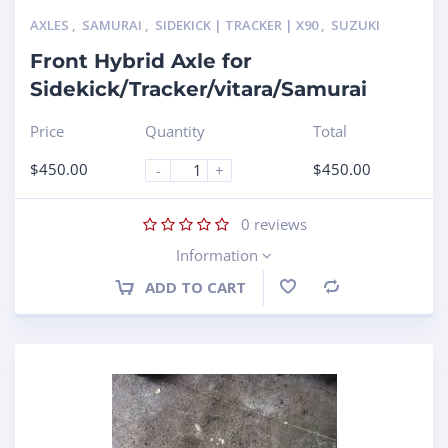
AXLES
,
SAMURAI
,
SIDEKICK | TRACKER | X90
,
SUZUKI
Front Hybrid Axle for
Sidekick/Tracker/vitara/Samurai
Price
Quantity
Total
$
450.00
$
450.00
-
+
0
reviews
Information
ADD TO CART
Compare