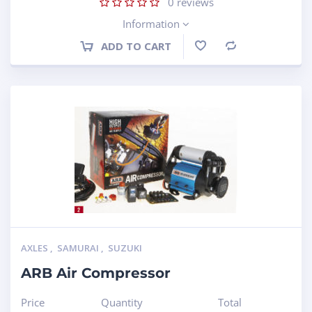
0
reviews
Information
ADD TO CART
Compare
AXLES
,
SAMURAI
,
SUZUKI
ARB Air Compressor
Price
Quantity
Total