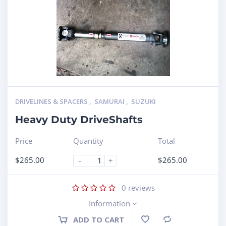
DRIVELINES & SPACERS
,
SAMURAI
,
SUZUKI
Heavy Duty DriveShafts
Price
Quantity
Total
$
265.00
$
265.00
-
+
0
reviews
Information
ADD TO CART
Compare