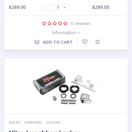
$
289.00
$
289.00
-
+
0
reviews
Information
ADD TO CART
Compare
AXLES
,
SAMURAI
,
SUZUKI