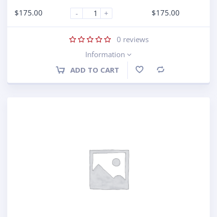
$
175.00
$
175.00
-
+
0
reviews
Information
ADD TO CART
Compare