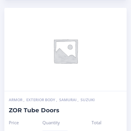
ARMOR
,
EXTERIOR BODY
,
SAMURAI
,
SUZUKI
ZOR Tube Doors
Price
Quantity
Total