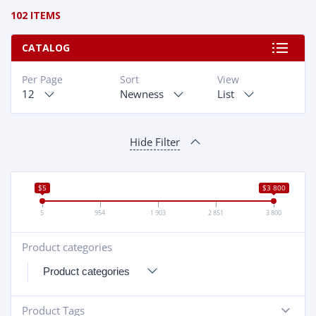
102 ITEMS
CATALOG
Per Page
Sort
View
12
Newness
List
Hide Filter
$5
$3 800
5
954
1 903
2 851
3 800
Product categories
+
Product Tags
-