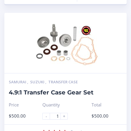
SAMURAI
,
SUZUKI
,
TRANSFER CASE
4.9:1 Transfer Case Gear Set
Price
Quantity
Total
$
500.00
$
500.00
-
+