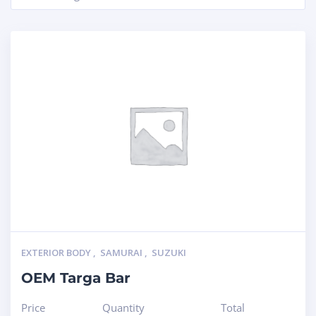
EXTERIOR BODY
,
SAMURAI
,
SUZUKI
OEM Targa Bar
Price
Quantity
Total