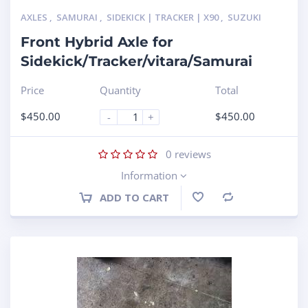
AXLES
,
SAMURAI
,
SIDEKICK | TRACKER | X90
,
SUZUKI
Front Hybrid Axle for
Sidekick/Tracker/vitara/Samurai
Price
Quantity
Total
$
450.00
$
450.00
-
+
0
reviews
Information
ADD TO CART
Compare