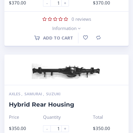
$
370.00
$
370.00
-
+
0
reviews
Information
ADD TO CART
Compare
AXLES
,
SAMURAI
,
SUZUKI
Hybrid Rear Housing
Price
Quantity
Total
$
350.00
$
350.00
-
+