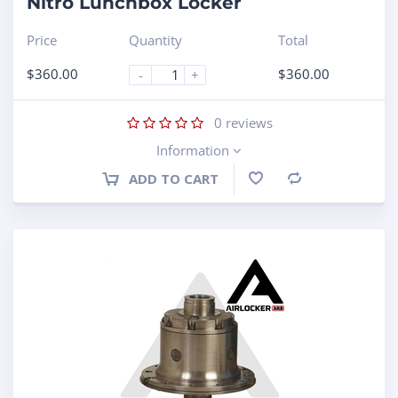
Nitro Lunchbox Locker
Price
Quantity
Total
$
360.00
$
360.00
-
+
0
reviews
Information
ADD TO CART
Compare