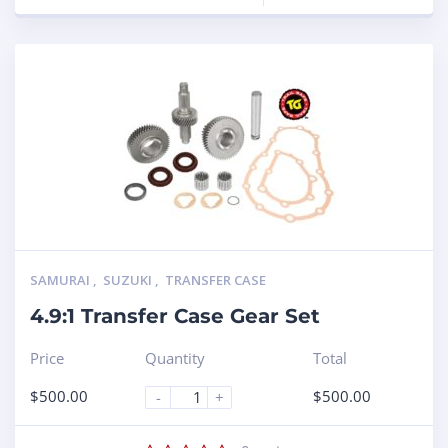
SAMURAI
,
SUZUKI
,
TRANSFER CASE
4.9:1 Transfer Case Gear Set
Price
Quantity
Total
$
500.00
$
500.00
-
+