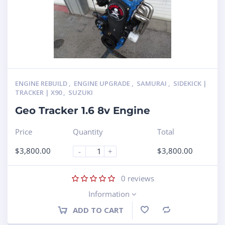
ENGINE REBUILD
,
ENGINE UPGRADE
,
SAMURAI
,
SIDEKICK |
TRACKER | X90
,
SUZUKI
Geo Tracker 1.6 8v Engine
Price
Quantity
Total
$
3,800.00
$
3,800.00
-
+
0
reviews
Information
ADD TO CART
Compare