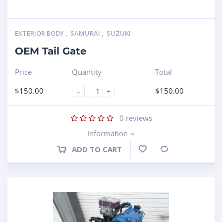
EXTERIOR BODY
,
SAMURAI
,
SUZUKI
OEM Tail Gate
Price
Quantity
Total
$
150.00
$
150.00
-
+
0
reviews
Information
ADD TO CART
Compare