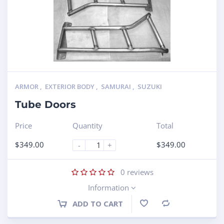
ARMOR
,
EXTERIOR BODY
,
SAMURAI
,
SUZUKI
Tube Doors
Price
Quantity
Total
$
349.00
$
349.00
-
+
0
reviews
Information
ADD TO CART
Compare