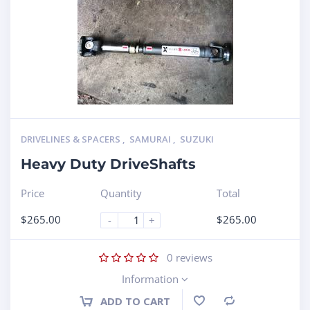
DRIVELINES & SPACERS
,
SAMURAI
,
SUZUKI
Heavy Duty DriveShafts
Price
Quantity
Total
$
265.00
$
265.00
-
+
0
reviews
Information
ADD TO CART
Compare