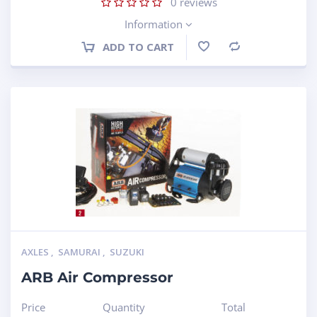
0
reviews
Information
ADD TO CART
Compare
AXLES
,
SAMURAI
,
SUZUKI
ARB Air Compressor
Price
Quantity
Total