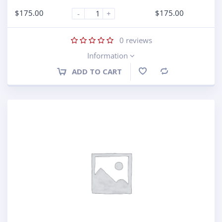
$
175.00
$
175.00
-
+
0
reviews
Information
ADD TO CART
Compare