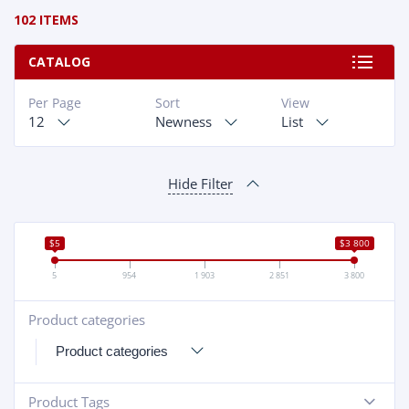
102 ITEMS
CATALOG
Per Page
Sort
View
12
Newness
List
Hide Filter
$5
$3 800
5
954
1 903
2 851
3 800
Product categories
+
Product Tags
-