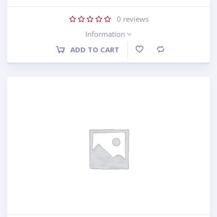
0
reviews
Information
ADD TO CART
Compare