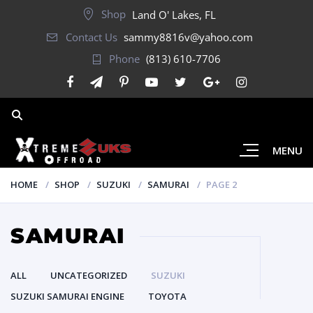
Shop
Land O' Lakes, FL
Contact Us
sammy8816v@yahoo.com
Phone
(813) 610-7706
MENU
HOME
SHOP
SUZUKI
SAMURAI
PAGE 2
SAMURAI
ALL
UNCATEGORIZED
SUZUKI
SUZUKI SAMURAI ENGINE
TOYOTA