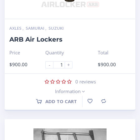
AXLES
,
SAMURAI
,
SUZUKI
ARB Air Lockers
Price
Quantity
Total
$
900.00
$
900.00
-
+
0
reviews
Information
ADD TO CART
Compare