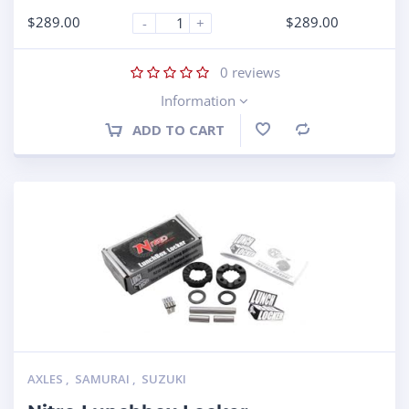
$
289.00
$
289.00
-
+
0
reviews
Information
ADD TO CART
Compare
AXLES
,
SAMURAI
,
SUZUKI