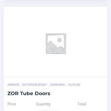
ARMOR
,
EXTERIOR BODY
,
SAMURAI
,
SUZUKI
ZOR Tube Doors
Price
Quantity
Total