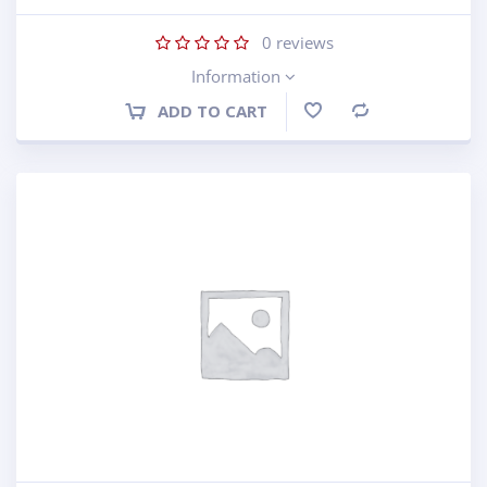
0
reviews
Information
ADD TO CART
Compare