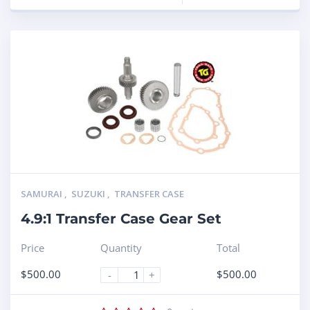
SAMURAI
,
SUZUKI
,
TRANSFER CASE
4.9:1 Transfer Case Gear Set
Price
Quantity
Total
$
500.00
$
500.00
-
+