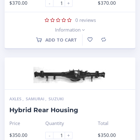
$
370.00
$
370.00
-
+
0
reviews
Information
ADD TO CART
Compare
AXLES
,
SAMURAI
,
SUZUKI
Hybrid Rear Housing
Price
Quantity
Total
$
350.00
$
350.00
-
+