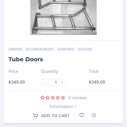
ARMOR
,
EXTERIOR BODY
,
SAMURAI
,
SUZUKI
Tube Doors
Price
Quantity
Total
$
349.00
$
349.00
-
+
0
reviews
Information
ADD TO CART
Compare