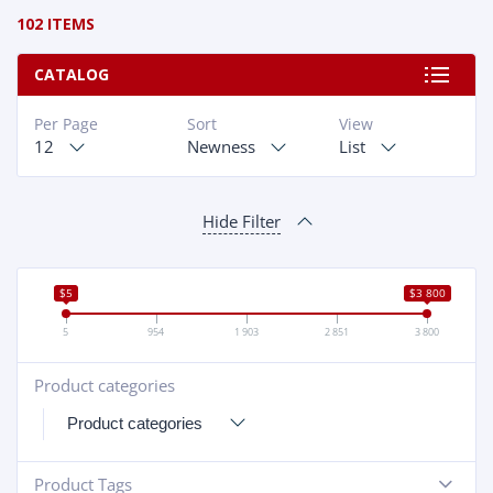
102 ITEMS
CATALOG
Per Page
Sort
View
12
Newness
List
Hide Filter
$5
$3 800
5
954
1 903
2 851
3 800
Product categories
+
Product Tags
-