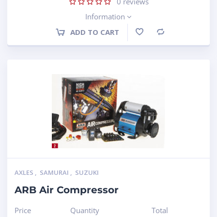
0
reviews
Information
ADD TO CART
Compare
AXLES
,
SAMURAI
,
SUZUKI
ARB Air Compressor
Price
Quantity
Total