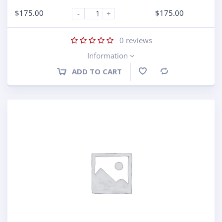
$
175.00
$
175.00
-
+
0
reviews
Information
ADD TO CART
Compare