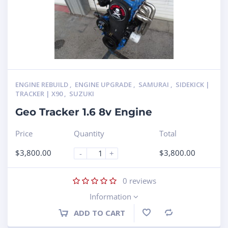
ENGINE REBUILD
,
ENGINE UPGRADE
,
SAMURAI
,
SIDEKICK |
TRACKER | X90
,
SUZUKI
Geo Tracker 1.6 8v Engine
Price
Quantity
Total
$
3,800.00
$
3,800.00
-
+
0
reviews
Information
ADD TO CART
Compare