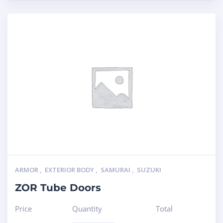
ARMOR
,
EXTERIOR BODY
,
SAMURAI
,
SUZUKI
ZOR Tube Doors
Price
Quantity
Total