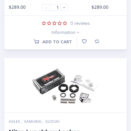
$
289.00
$
289.00
-
+
0
reviews
Information
ADD TO CART
Compare
AXLES
,
SAMURAI
,
SUZUKI