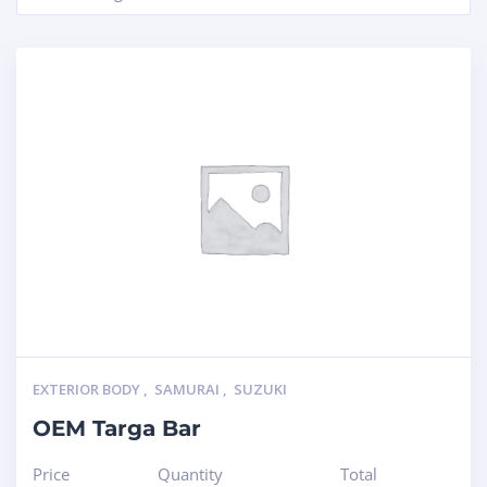
EXTERIOR BODY
,
SAMURAI
,
SUZUKI
OEM Targa Bar
Price
Quantity
Total