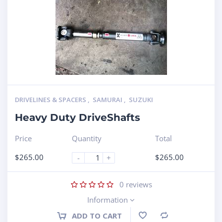
DRIVELINES & SPACERS
,
SAMURAI
,
SUZUKI
Heavy Duty DriveShafts
Price
Quantity
Total
$
265.00
$
265.00
-
+
0
reviews
Information
ADD TO CART
Compare