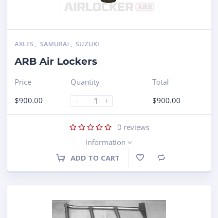
AXLES
,
SAMURAI
,
SUZUKI
ARB Air Lockers
Price
Quantity
Total
$
900.00
$
900.00
-
+
0
reviews
Information
ADD TO CART
Compare