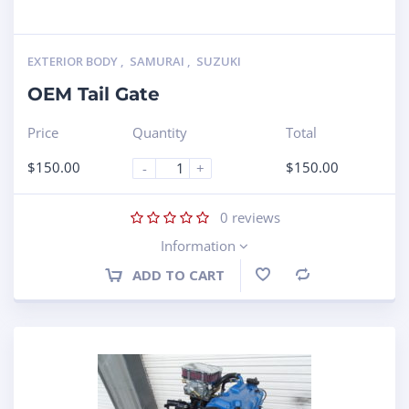
EXTERIOR BODY
,
SAMURAI
,
SUZUKI
OEM Tail Gate
Price
Quantity
Total
$
150.00
$
150.00
-
+
0
reviews
Information
ADD TO CART
Compare