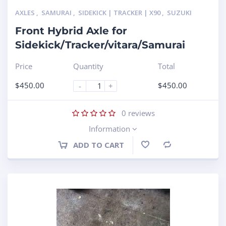
AXLES
,
SAMURAI
,
SIDEKICK | TRACKER | X90
,
SUZUKI
Front Hybrid Axle for
Sidekick/Tracker/vitara/Samurai
Price
Quantity
Total
$
450.00
$
450.00
-
+
0
reviews
Information
ADD TO CART
Compare