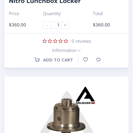
Nitro Lunchbox Locker
Price
Quantity
Total
$
360.00
$
360.00
-
+
0
reviews
Information
ADD TO CART
Compare