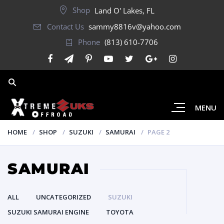
Shop
Land O' Lakes, FL
Contact Us
sammy8816v@yahoo.com
Phone
(813) 610-7706
MENU
HOME
SHOP
SUZUKI
SAMURAI
PAGE 2
SAMURAI
ALL
UNCATEGORIZED
SUZUKI
SUZUKI SAMURAI ENGINE
TOYOTA