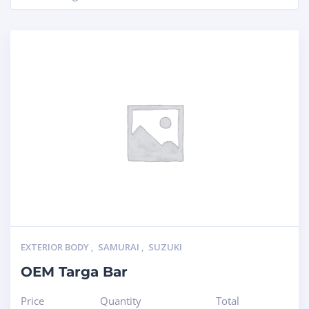
EXTERIOR BODY
,
SAMURAI
,
SUZUKI
OEM Targa Bar
Price
Quantity
Total