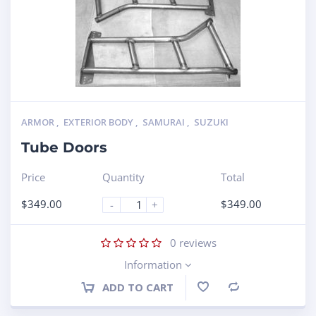
ARMOR
,
EXTERIOR BODY
,
SAMURAI
,
SUZUKI
Tube Doors
Price
Quantity
Total
$
349.00
$
349.00
-
+
0
reviews
Information
ADD TO CART
Compare