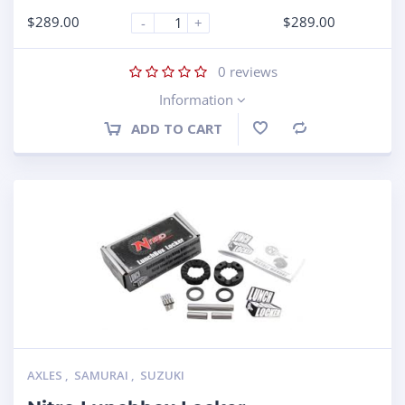
$
289.00
$
289.00
-
+
0
reviews
Information
ADD TO CART
Compare
AXLES
,
SAMURAI
,
SUZUKI