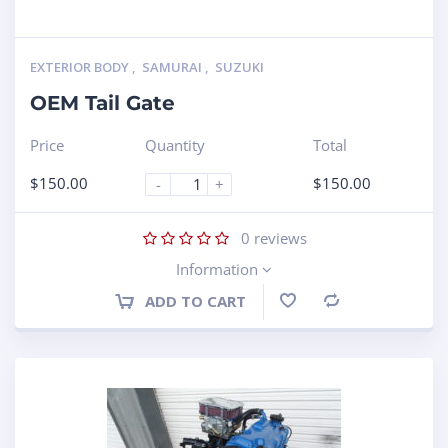
EXTERIOR BODY
,
SAMURAI
,
SUZUKI
OEM Tail Gate
Price
Quantity
Total
$
150.00
$
150.00
-
+
0
reviews
Information
ADD TO CART
Compare