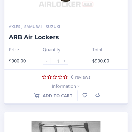
AXLES
,
SAMURAI
,
SUZUKI
ARB Air Lockers
Price
Quantity
Total
$
900.00
$
900.00
-
+
0
reviews
Information
ADD TO CART
Compare