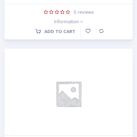
0
reviews
Information
ADD TO CART
Compare