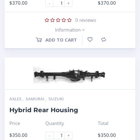
$
370.00
$
370.00
-
+
0
reviews
Information
ADD TO CART
Compare
AXLES
,
SAMURAI
,
SUZUKI
Hybrid Rear Housing
Price
Quantity
Total
$
350.00
$
350.00
-
+