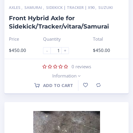
AXLES
,
SAMURAI
,
SIDEKICK | TRACKER | X90
,
SUZUKI
Front Hybrid Axle for
Sidekick/Tracker/vitara/Samurai
Price
Quantity
Total
$
450.00
$
450.00
-
+
0
reviews
Information
ADD TO CART
Compare