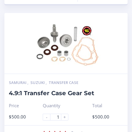
SAMURAI
,
SUZUKI
,
TRANSFER CASE
4.9:1 Transfer Case Gear Set
Price
Quantity
Total
$
500.00
$
500.00
-
+