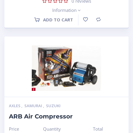
0
reviews
Information
ADD TO CART
Compare
AXLES
,
SAMURAI
,
SUZUKI
ARB Air Compressor
Price
Quantity
Total