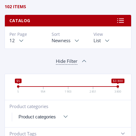
102 ITEMS
CATALOG
Per Page
Sort
View
12
Newness
List
Hide Filter
$5
$3 800
5
954
1 903
2 851
3 800
Product categories
+
Product Tags
-