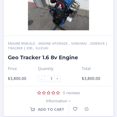
ENGINE REBUILD
,
ENGINE UPGRADE
,
SAMURAI
,
SIDEKICK |
TRACKER | X90
,
SUZUKI
Geo Tracker 1.6 8v Engine
Price
Quantity
Total
$
3,800.00
$
3,800.00
-
+
0
reviews
Information
ADD TO CART
Compare