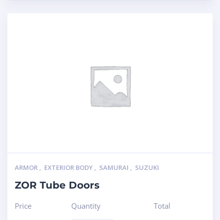
ARMOR
,
EXTERIOR BODY
,
SAMURAI
,
SUZUKI
ZOR Tube Doors
Price
Quantity
Total