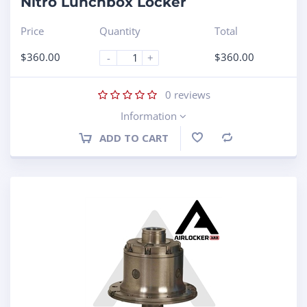
Nitro Lunchbox Locker
Price
Quantity
Total
$
360.00
$
360.00
-
+
0
reviews
Information
ADD TO CART
Compare