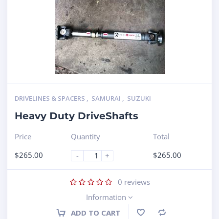
DRIVELINES & SPACERS
,
SAMURAI
,
SUZUKI
Heavy Duty DriveShafts
Price
Quantity
Total
$
265.00
$
265.00
-
+
0
reviews
Information
ADD TO CART
Compare