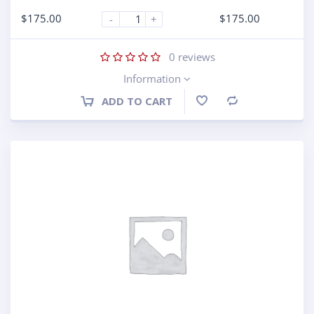
$
175.00
$
175.00
-
+
0
reviews
Information
ADD TO CART
Compare