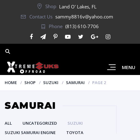
Shop
Land O' Lakes, FL
Contact Us
sammy8816v@yahoo.com
Phone
(813) 610-7706
MENU
HOME
SHOP
SUZUKI
SAMURAI
PAGE 2
SAMURAI
ALL
UNCATEGORIZED
SUZUKI
SUZUKI SAMURAI ENGINE
TOYOTA