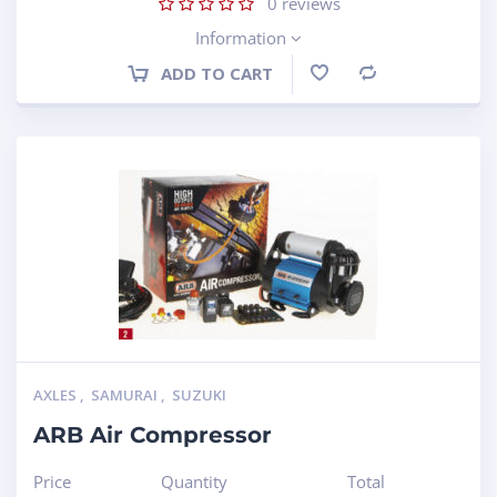
0
reviews
Information
ADD TO CART
Compare
AXLES
,
SAMURAI
,
SUZUKI
ARB Air Compressor
Price
Quantity
Total