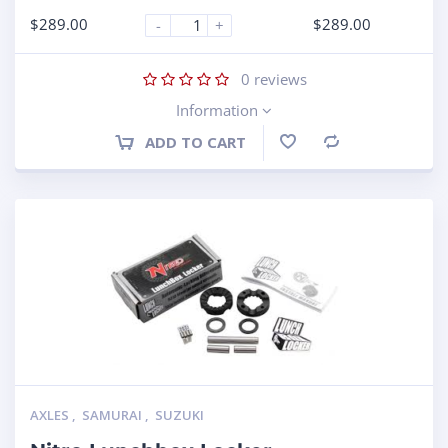
$
289.00
$
289.00
-
+
0
reviews
Information
ADD TO CART
Compare
AXLES
,
SAMURAI
,
SUZUKI