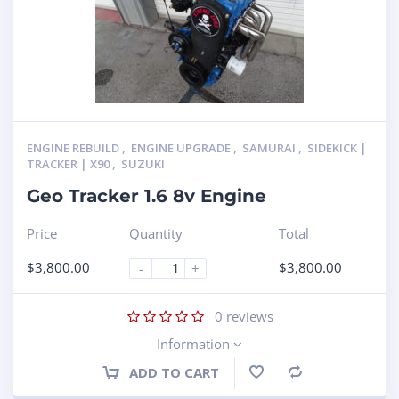
ENGINE REBUILD
,
ENGINE UPGRADE
,
SAMURAI
,
SIDEKICK |
TRACKER | X90
,
SUZUKI
Geo Tracker 1.6 8v Engine
Price
Quantity
Total
$
3,800.00
$
3,800.00
-
+
0
reviews
Information
ADD TO CART
Compare