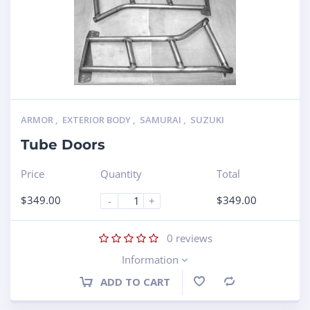
ARMOR
,
EXTERIOR BODY
,
SAMURAI
,
SUZUKI
Tube Doors
Price
Quantity
Total
$
349.00
$
349.00
-
+
0
reviews
Information
ADD TO CART
Compare