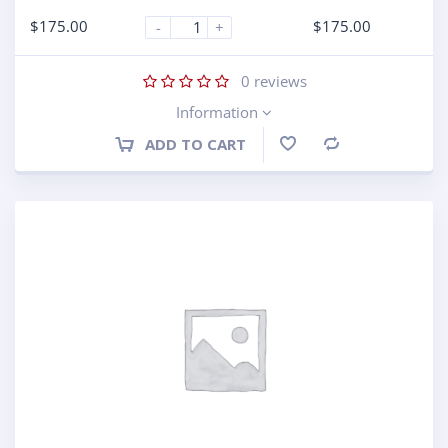
$
175.00
$
175.00
-
+
0
reviews
Information
ADD TO CART
Compare