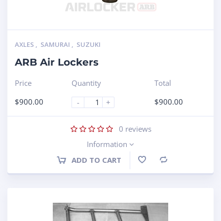
AXLES
,
SAMURAI
,
SUZUKI
ARB Air Lockers
Price
Quantity
Total
$
900.00
$
900.00
-
+
0
reviews
Information
ADD TO CART
Compare