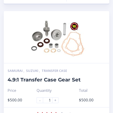
SAMURAI
,
SUZUKI
,
TRANSFER CASE
4.9:1 Transfer Case Gear Set
Price
Quantity
Total
$
500.00
$
500.00
-
+