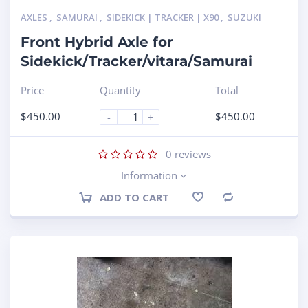
AXLES
,
SAMURAI
,
SIDEKICK | TRACKER | X90
,
SUZUKI
Front Hybrid Axle for
Sidekick/Tracker/vitara/Samurai
Price
Quantity
Total
$
450.00
$
450.00
-
+
0
reviews
Information
ADD TO CART
Compare