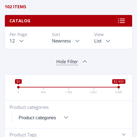
102 ITEMS
CATALOG
Per Page
Sort
View
12
Newness
List
Hide Filter
$5
$3 800
5
954
1 903
2 851
3 800
Product categories
+
Product Tags
-