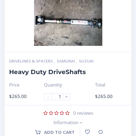
DRIVELINES & SPACERS
,
SAMURAI
,
SUZUKI
Heavy Duty DriveShafts
Price
Quantity
Total
$
265.00
$
265.00
-
+
0
reviews
Information
ADD TO CART
Compare