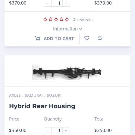
$
370.00
$
370.00
-
+
0
reviews
Information
ADD TO CART
Compare
AXLES
,
SAMURAI
,
SUZUKI
Hybrid Rear Housing
Price
Quantity
Total
$
350.00
$
350.00
-
+