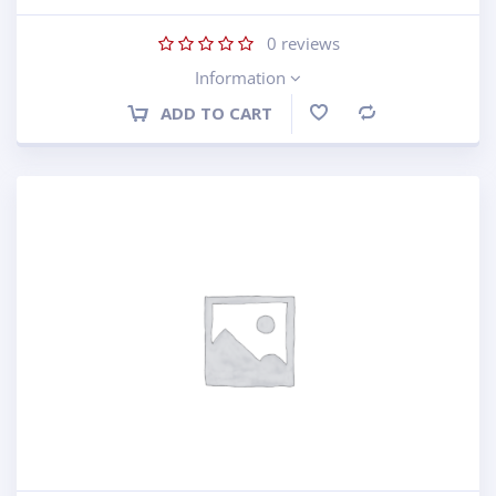
0
reviews
Information
ADD TO CART
Compare