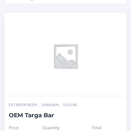
EXTERIOR BODY
,
SAMURAI
,
SUZUKI
OEM Targa Bar
Price
Quantity
Total