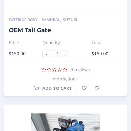
EXTERIOR BODY
,
SAMURAI
,
SUZUKI
OEM Tail Gate
Price
Quantity
Total
$
150.00
$
150.00
-
+
0
reviews
Information
ADD TO CART
Compare