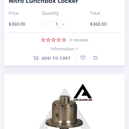
Nitro Lunchbox Locker
Price
Quantity
Total
$
360.00
$
360.00
-
+
0
reviews
Information
ADD TO CART
Compare