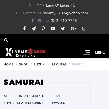
Shop
Land O' Lakes, FL
Contact Us
sammy8816v@yahoo.com
Phone
(813) 610-7706
MENU
HOME
SHOP
SUZUKI
SAMURAI
PAGE 2
SAMURAI
ALL
UNCATEGORIZED
SUZUKI
SUZUKI SAMURAI ENGINE
TOYOTA