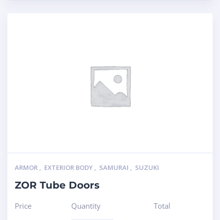
ARMOR
,
EXTERIOR BODY
,
SAMURAI
,
SUZUKI
ZOR Tube Doors
Price
Quantity
Total