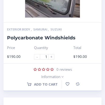
EXTERIOR BODY
,
SAMURAI
,
SUZUKI
Polycarbonate Windshields
Price
Quantity
Total
$
190.00
$
190.00
-
+
0
reviews
Information
ADD TO CART
Compare