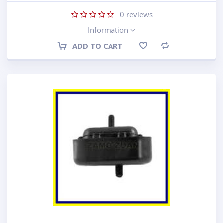
0
reviews
Information
ADD TO CART
Compare