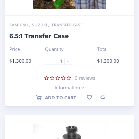
SAMURAI
,
SUZUKI
,
TRANSFER CASE
6.5:1 Transfer Case
Price
Quantity
Total
$
1,300.00
$
1,300.00
-
+
0
reviews
Information
ADD TO CART
Compare