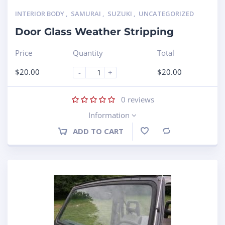
INTERIOR BODY
,
SAMURAI
,
SUZUKI
,
UNCATEGORIZED
Door Glass Weather Stripping
Price
Quantity
Total
$
20.00
$
20.00
-
+
0
reviews
Information
ADD TO CART
Compare