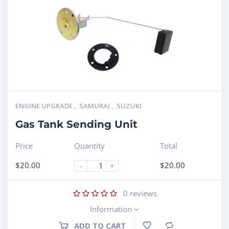
ENGINE UPGRADE
,
SAMURAI
,
SUZUKI
Gas Tank Sending Unit
Price
Quantity
Total
$
20.00
$
20.00
-
+
0
reviews
Information
ADD TO CART
Compare