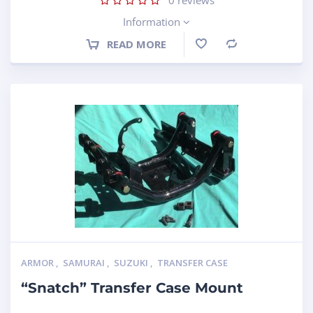
Information
READ MORE
Compare
ARMOR
,
SAMURAI
,
SUZUKI
,
TRANSFER CASE
“Snatch” Transfer Case Mount