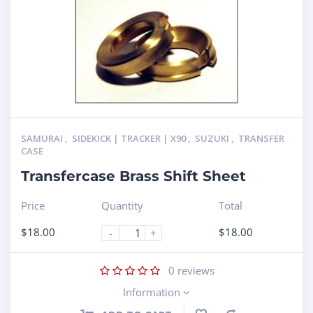
SAMURAI
,
SIDEKICK | TRACKER | X90
,
SUZUKI
,
TRANSFER
CASE
Transfercase Brass Shift Sheet
Price
Quantity
Total
$
18.00
$
18.00
-
+
0
reviews
Information