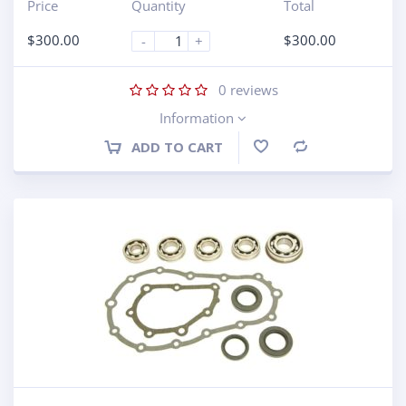
Price
Quantity
Total
$
300.00
$
300.00
-
+
0
reviews
Information
ADD TO CART
Compare