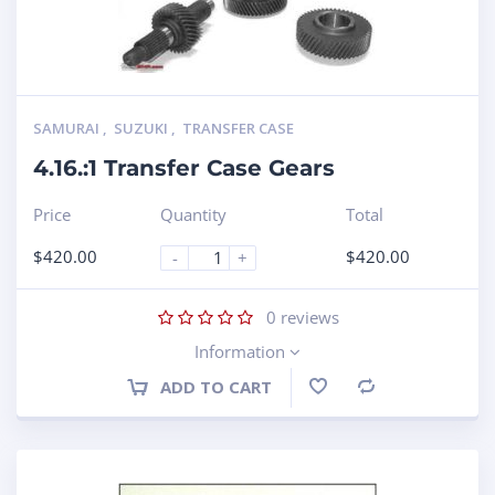
SAMURAI
,
SUZUKI
,
TRANSFER CASE
4.16.:1 Transfer Case Gears
Price
Quantity
Total
$
420.00
$
420.00
-
+
0
reviews
Information
ADD TO CART
Compare