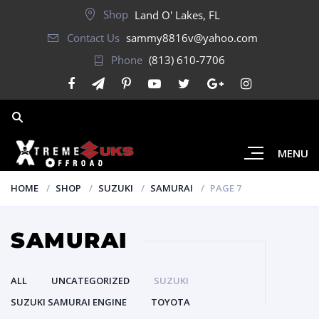
Shop
Land O' Lakes, FL
Contact Us
sammy8816v@yahoo.com
Phone
(813) 610-7706
MENU
HOME
SHOP
SUZUKI
SAMURAI
PAGE 7
SAMURAI
ALL
UNCATEGORIZED
SUZUKI
SUZUKI SAMURAI ENGINE
TOYOTA