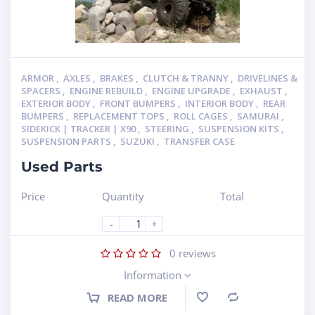
ARMOR
,
AXLES
,
BRAKES
,
CLUTCH & TRANNY
,
DRIVELINES &
SPACERS
,
ENGINE REBUILD
,
ENGINE UPGRADE
,
EXHAUST
,
EXTERIOR BODY
,
FRONT BUMPERS
,
INTERIOR BODY
,
REAR
BUMPERS
,
REPLACEMENT TOPS
,
ROLL CAGES
,
SAMURAI
,
SIDEKICK | TRACKER | X90
,
STEERING
,
SUSPENSION KITS
,
SUSPENSION PARTS
,
SUZUKI
,
TRANSFER CASE
Used Parts
Price
Quantity
Total
-
+
0
reviews
Information
READ MORE
Compare