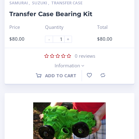
SAMURAI
,
SUZUKI
,
TRANSFER CASE
Transfer Case Bearing Kit
Price
Quantity
Total
$
80.00
$
80.00
-
+
0
reviews
Information
ADD TO CART
Compare