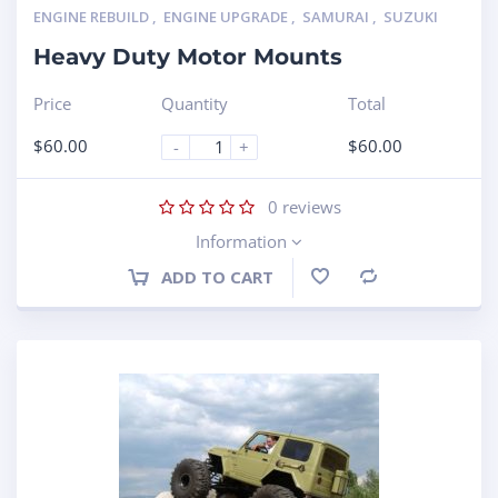
ENGINE REBUILD
,
ENGINE UPGRADE
,
SAMURAI
,
SUZUKI
Heavy Duty Motor Mounts
Price
Quantity
Total
$
60.00
$
60.00
-
+
0
reviews
Information
ADD TO CART
Compare