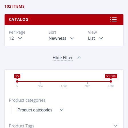
102 ITEMS
CATALOG
Per Page
Sort
View
12
Newness
List
Hide Filter
$5
$3 800
5
954
1 903
2 851
3 800
Product categories
+
Product Tags
-