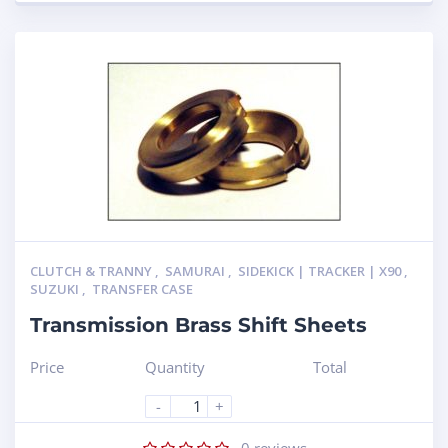
CLUTCH & TRANNY
,
SAMURAI
,
SIDEKICK | TRACKER | X90
,
SUZUKI
,
TRANSFER CASE
Transmission Brass Shift Sheets
Price
Quantity
Total
-
+
0
reviews