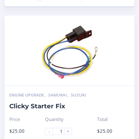
ENGINE UPGRADE
,
SAMURAI
,
SUZUKI
Clicky Starter Fix
Price
Quantity
Total
$
25.00
$
25.00
-
+