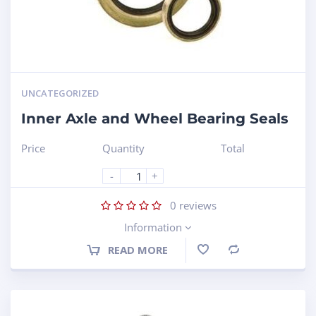
UNCATEGORIZED
Inner Axle and Wheel Bearing Seals
Price
Quantity
Total
-
+
0
reviews
Information
READ MORE
Compare