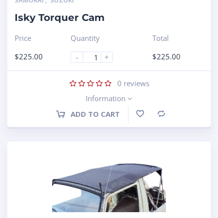
SAMURAI
,
SUZUKI
Isky Torquer Cam
Price
Quantity
Total
$
225.00
$
225.00
-
+
0
reviews
Information
ADD TO CART
Compare