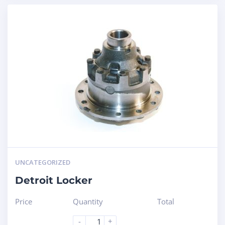
UNCATEGORIZED
Detroit Locker
Price
Quantity
Total
-
+