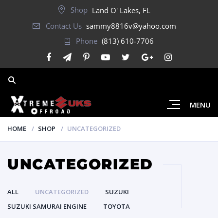
Shop
Land O' Lakes, FL
Contact Us
sammy8816v@yahoo.com
Phone
(813) 610-7706
MENU
HOME
SHOP
UNCATEGORIZED
UNCATEGORIZED
ALL
UNCATEGORIZED
SUZUKI
SUZUKI SAMURAI ENGINE
TOYOTA