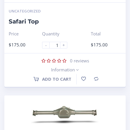
UNCATEGORIZED
Safari Top
Price
Quantity
Total
$
175.00
$
175.00
-
+
0
reviews
Information
ADD TO CART
Compare