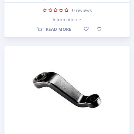
0
reviews
Information
READ MORE
Compare