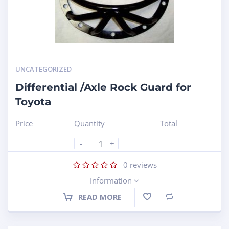
UNCATEGORIZED
Differential /Axle Rock Guard for
Toyota
Price
Quantity
Total
-
+
0
reviews
Information
READ MORE
Compare