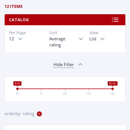
12 ITEMS
CATALOG
Per Page
Sort
View
12
Average
List
rating
Hide Filter
$20
$225
20
71
122
174
225
orderby: rating