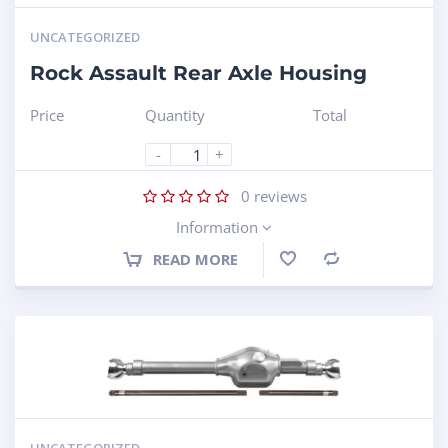
UNCATEGORIZED
Rock Assault Rear Axle Housing
Price
Quantity
Total
-
+
0
reviews
Information
READ MORE
Compare