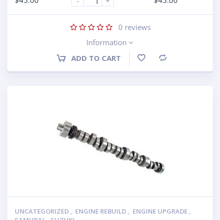
$
45.00
$
45.00
-
+
0
reviews
Information
ADD TO CART
Compare
UNCATEGORIZED
,
ENGINE REBUILD
,
ENGINE UPGRADE
,