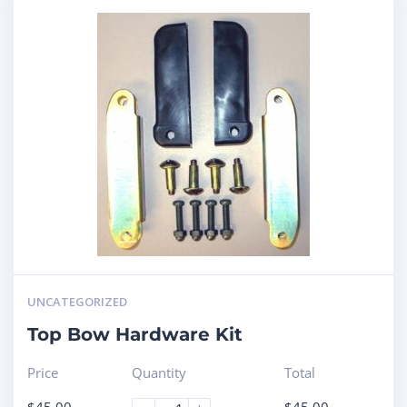
UNCATEGORIZED
Top Bow Hardware Kit
Price
Quantity
Total