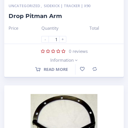
UNCATEGORIZED
,
SIDEKICK | TRACKER | X90
Drop Pitman Arm
Price
Quantity
Total
-
+
0
reviews
Information
READ MORE
Compare