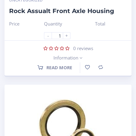
UNCATEGORIZED
Rock Assualt Front Axle Housing
Price
Quantity
Total
-
+
0
reviews
Information
READ MORE
Compare