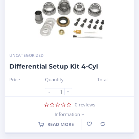
UNCATEGORIZED
Differential Setup Kit 4-Cyl
Price
Quantity
Total
-
+
0
reviews
Information
READ MORE
Compare