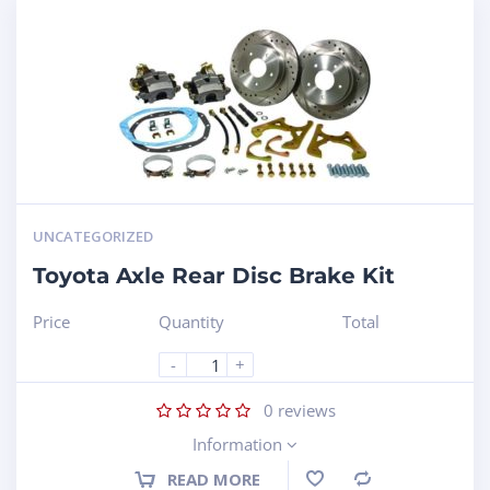
UNCATEGORIZED
Toyota Axle Rear Disc Brake Kit
Price
Quantity
Total
-
+
0
reviews
Information
READ MORE
Compare