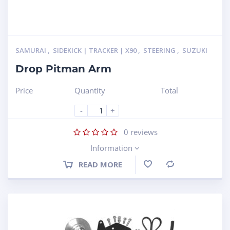
SAMURAI
,
SIDEKICK | TRACKER | X90
,
STEERING
,
SUZUKI
Drop Pitman Arm
Price
Quantity
Total
-
+
0
reviews
Information
READ MORE
Compare