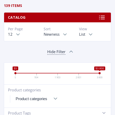
139 ITEMS
CATALOG
Per Page
Sort
View
12
Newness
List
Hide Filter
$5
$3 800
5
954
1 903
2 851
3 800
Product categories
+
Product Tags
-