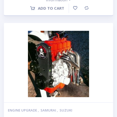
ADD TO CART
Compare
ENGINE UPGRADE
,
SAMURAI
,
SUZUKI