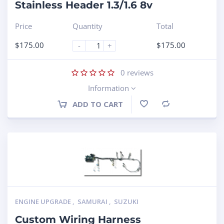
Stainless Header 1.3/1.6 8v
Price
Quantity
Total
$
175.00
$
175.00
-
+
0
reviews
Information
ADD TO CART
Compare
ENGINE UPGRADE
,
SAMURAI
,
SUZUKI
Custom Wiring Harness