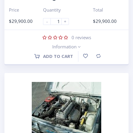
Price
Quantity
Total
$
29,900.00
$
29,900.00
-
+
0
reviews
Information
ADD TO CART
Compare