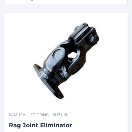
SAMURAI
,
STEERING
,
SUZUKI
Rag Joint Eliminator