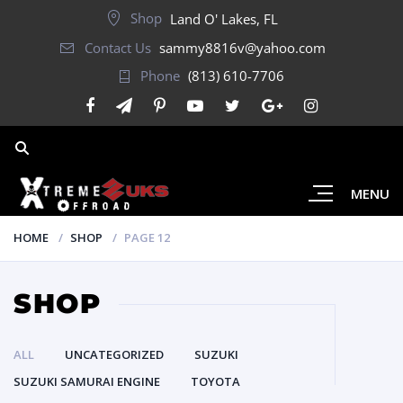
Shop
Land O' Lakes, FL
Contact Us
sammy8816v@yahoo.com
Phone
(813) 610-7706
MENU
HOME
SHOP
PAGE 12
SHOP
ALL
UNCATEGORIZED
SUZUKI
SUZUKI SAMURAI ENGINE
TOYOTA