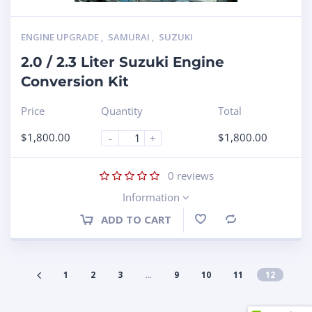
ENGINE UPGRADE
,
SAMURAI
,
SUZUKI
2.0 / 2.3 Liter Suzuki Engine
Conversion Kit
Price
Quantity
Total
$
1,800.00
$
1,800.00
-
+
0
reviews
Information
ADD TO CART
Compare
1
2
3
…
9
10
11
12