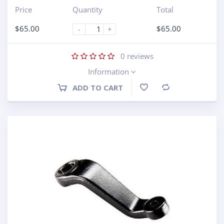
Price
Quantity
Total
$
65.00
$
65.00
-
+
0
reviews
Information
ADD TO CART
Compare