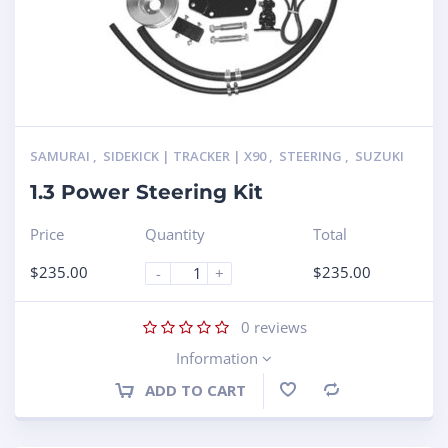
SAMURAI
,
SIDEKICK | TRACKER | X90
,
STEERING
,
SUZUKI
1.3 Power Steering Kit
Price
Quantity
Total
$
235.00
$
235.00
-
+
0
reviews
Information
ADD TO CART
Compare