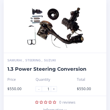
SAMURAI
,
STEERING
,
SUZUKI
1.3 Power Steering Conversion
Price
Quantity
Total
$
550.00
$
550.00
-
+
0
reviews
Information