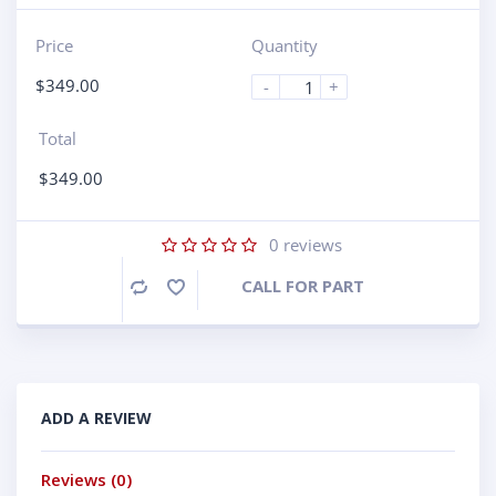
Price
Quantity
$
349.00
-
+
Total
$
349.00
0
reviews
CALL FOR PART
Compare
ADD A REVIEW
Reviews (0)