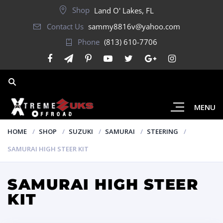
Shop
Land O' Lakes, FL
Contact Us
sammy8816v@yahoo.com
Phone
(813) 610-7706
MENU
HOME
SHOP
SUZUKI
SAMURAI
STEERING
SAMURAI HIGH STEER KIT
SAMURAI HIGH STEER
KIT