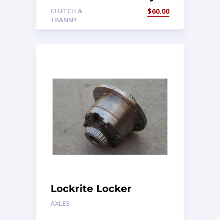
Mount
CLUTCH &
$
60.00
TRANNY
Lockrite Locker
AXLES