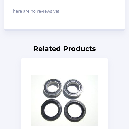
There are no reviews yet.
Related Products