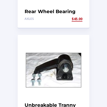
Rear Wheel Bearing
Kit
AXLES
$
45.00
Unbreakable Tranny