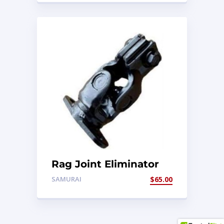
Rag Joint Eliminator
SAMURAI
$
65.00