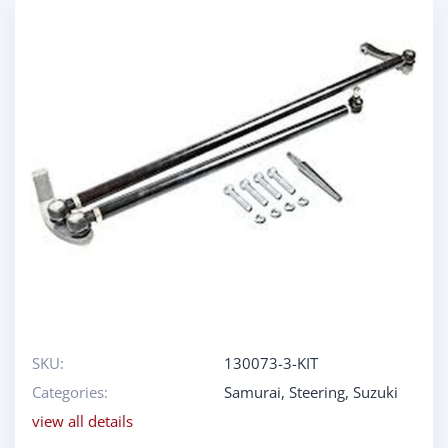
SKU:
130073-3-KIT
Categories:
Samurai
,
Steering
,
Suzuki
view all details