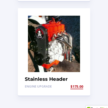
Stainless Header
1.3/1.6 8v
ENGINE UPGRADE
$
175.00