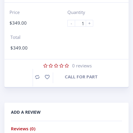
Price
Quantity
$
349.00
-
+
Total
$
349.00
0
reviews
CALL FOR PART
Compare
ADD A REVIEW
Reviews (0)