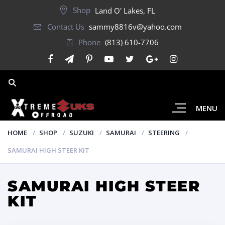
Shop
Land O' Lakes, FL
Contact Us
sammy8816v@yahoo.com
Phone
(813) 610-7706
MENU
HOME
SHOP
SUZUKI
SAMURAI
STEERING
SAMURAI HIGH STEER KIT
SAMURAI HIGH STEER
KIT