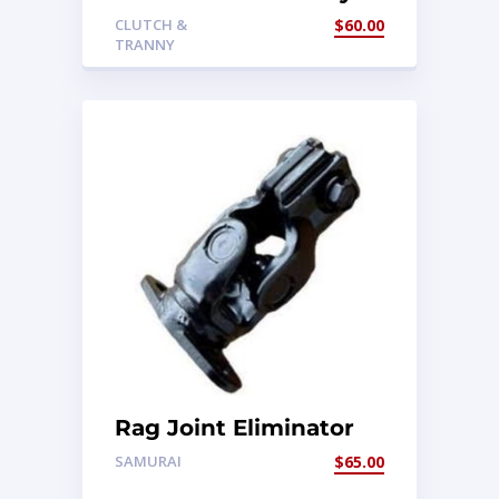
Mount
CLUTCH &
$
60.00
TRANNY
Rag Joint Eliminator
SAMURAI
$
65.00