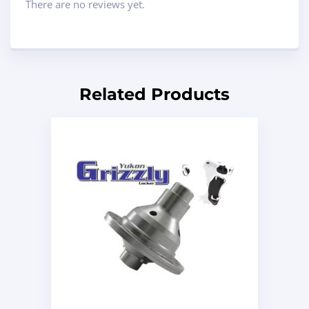
There are no reviews yet.
Related Products