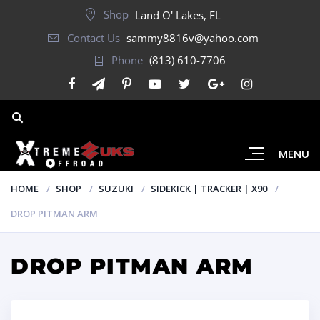
Shop
Land O' Lakes, FL
Contact Us
sammy8816v@yahoo.com
Phone
(813) 610-7706
MENU
HOME
SHOP
SUZUKI
SIDEKICK | TRACKER | X90
DROP PITMAN ARM
DROP PITMAN ARM