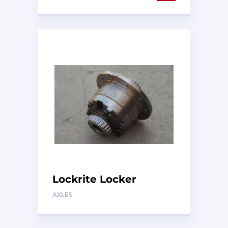
Lockrite Locker
AXLES