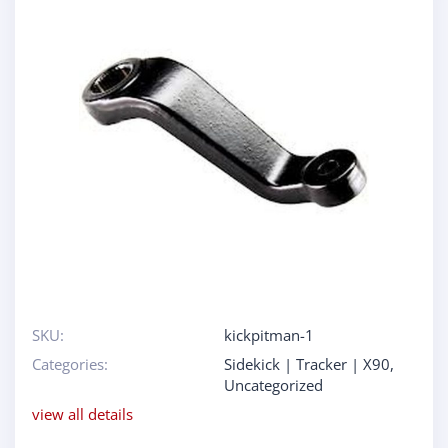
SKU:
kickpitman-1
Categories:
Sidekick | Tracker | X90
,
Uncategorized
view all details