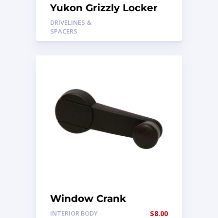
Yukon Grizzly Locker
DRIVELINES &
SPACERS
Window Crank
INTERIOR BODY
$
8.00