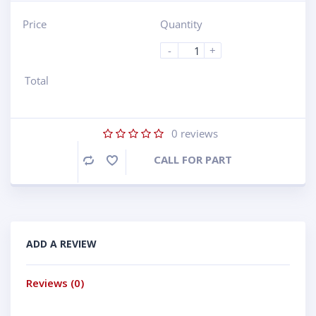
Price
Quantity
-
+
Total
0
reviews
CALL FOR PART
Compare
ADD A REVIEW
Reviews (0)