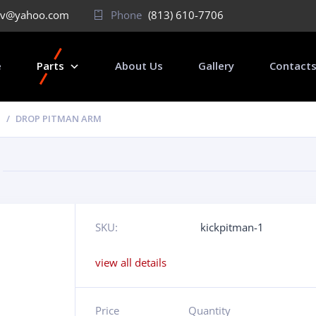
v@yahoo.com
Phone
(813) 610-7706
e
Parts
About Us
Gallery
Contact
DROP PITMAN ARM
SKU:
kickpitman-1
view all details
Price
Quantity