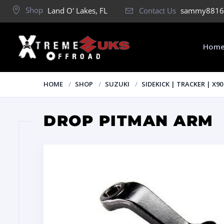
Shop
Land O' Lakes, FL
Contact Us
sammy8816
Hom
HOME
SHOP
SUZUKI
SIDEKICK | TRACKER | X90
DROP PITMAN ARM