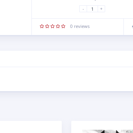
-
+
0
reviews