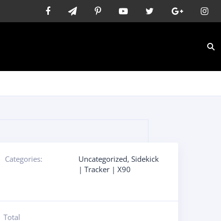
s
Categories:
Uncategorized
,
Sidekick
| Tracker | X90
Total