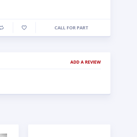
CALL FOR PART
Compare
ADD A REVIEW