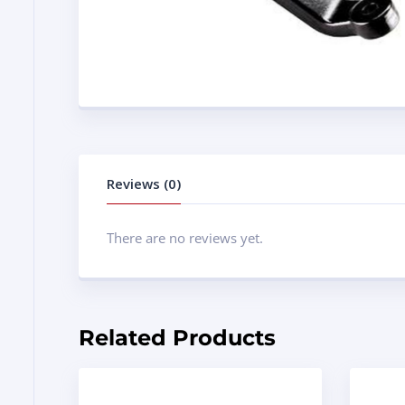
Reviews (0)
There are no reviews yet.
Related Products