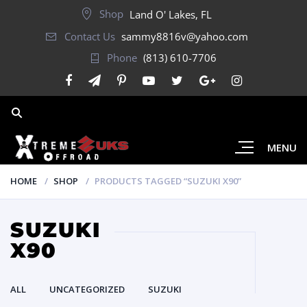
Shop
Land O' Lakes, FL
Contact Us
sammy8816v@yahoo.com
Phone
(813) 610-7706
MENU
HOME
SHOP
PRODUCTS TAGGED “SUZUKI X90”
SUZUKI
X90
ALL
UNCATEGORIZED
SUZUKI