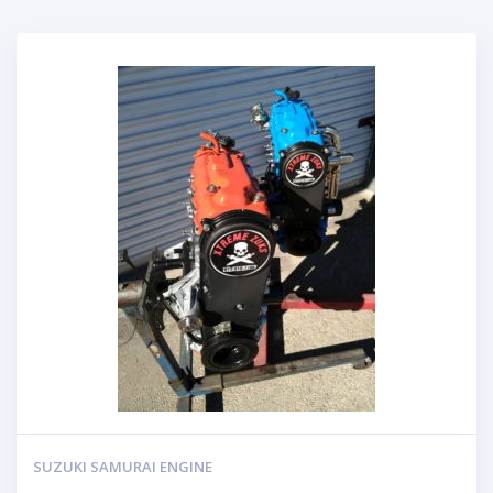
SUZUKI SAMURAI ENGINE