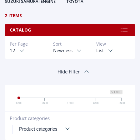
SUZUKI SAMURAI ENGINE
TOYOTA
2 ITEMS
CATALOG
Per Page
Sort
View
12
Newness
List
Hide Filter
$3 800
3 800
3 800
3 800
3 800
3 800
Product categories
+