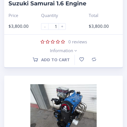
Suzuki Samurai 1.6 Engine
Price
Quantity
Total
$
3,800.00
$
3,800.00
-
+
0
reviews
Information
ADD TO CART
Compare