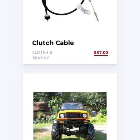
Clutch Cable
CLUTCH &
$
37.00
TRANNY