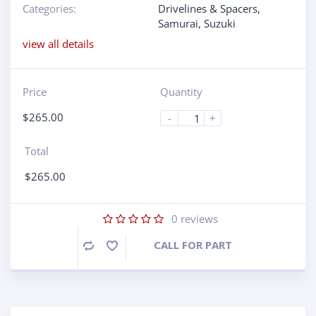
Categories:
Drivelines & Spacers
,
Samurai
,
Suzuki
view all details
Price
Quantity
$
265.00
-
+
Total
$
265.00
0
reviews
CALL FOR PART
Compare