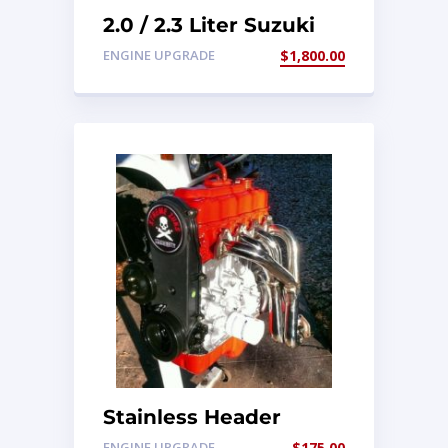
2.0 / 2.3 Liter Suzuki
Engine Conversion Kit
ENGINE UPGRADE
$
1,800.00
Stainless Header
1.3/1.6 8v
ENGINE UPGRADE
$
175.00