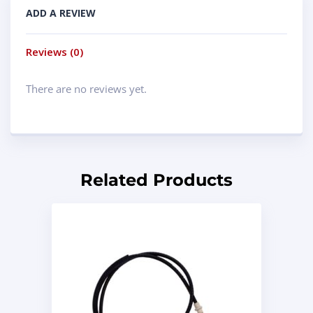
ADD A REVIEW
Reviews (0)
There are no reviews yet.
Related Products