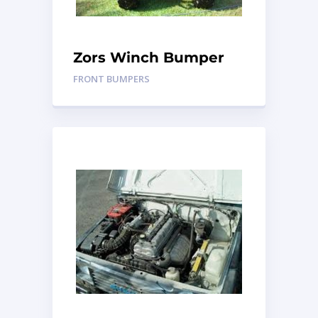
Zors Winch Bumper
FRONT BUMPERS