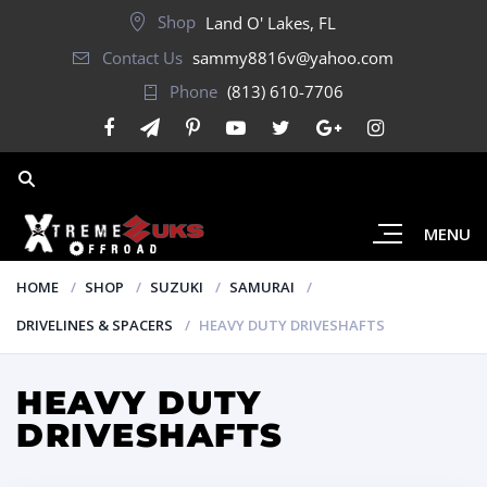
Shop
Land O' Lakes, FL
Contact Us
sammy8816v@yahoo.com
Phone
(813) 610-7706
MENU
HOME
SHOP
SUZUKI
SAMURAI
DRIVELINES & SPACERS
HEAVY DUTY DRIVESHAFTS
HEAVY DUTY
DRIVESHAFTS